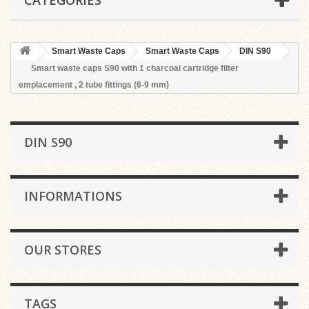
CATEGORIES
Smart Waste Caps
Smart Waste Caps
DIN S90
Smart waste caps S90 with 1 charcoal cartridge filter
emplacement , 2 tube fittings (6-9 mm)
DIN S90
INFORMATIONS
OUR STORES
TAGS