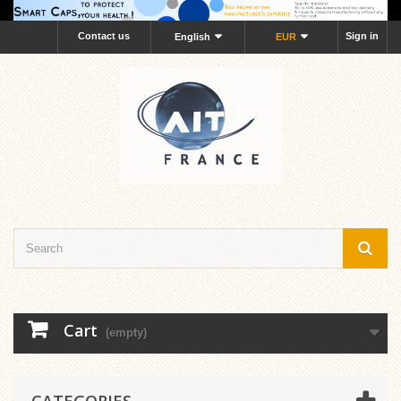
Contact us
Sign in
English
EUR
Cart
(empty)