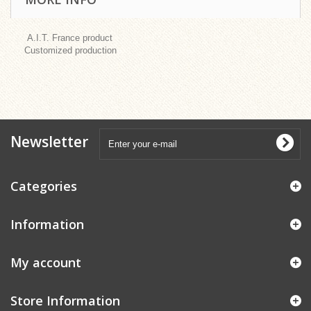
A.I.T. France product
Customized production
Newsletter
Categories
Information
My account
Store Information