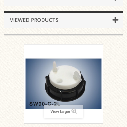
VIEWED PRODUCTS
View larger