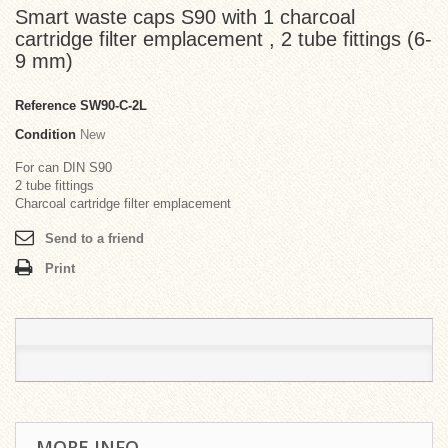
Smart waste caps S90 with 1 charcoal
cartridge filter emplacement , 2 tube fittings (6-
9 mm)
Reference
SW90-C-2L
Condition
New
For can DIN S90
2 tube fittings
Charcoal cartridge filter emplacement
Send to a friend
Print
MORE INFO