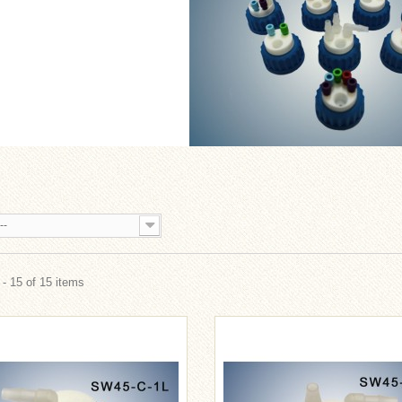
--
- 15 of 15 items