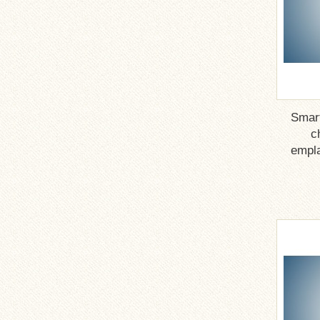
Smar
c
empla