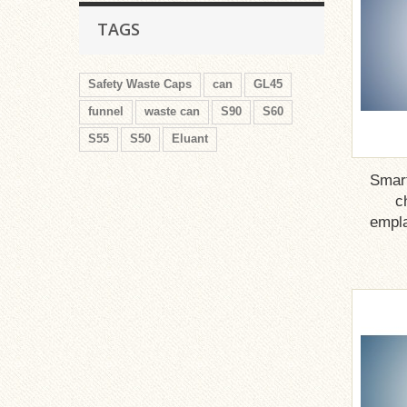
TAGS
Safety Waste Caps
can
GL45
funnel
waste can
S90
S60
S55
S50
Eluant
Smar
c
empla