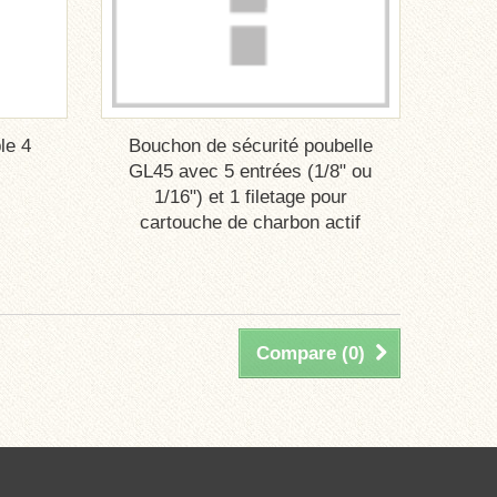
le 4
Bouchon de sécurité poubelle
GL45 avec 5 entrées (1/8" ou
1/16") et 1 filetage pour
cartouche de charbon actif
Compare (
0
)