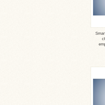
Smar
c
emp