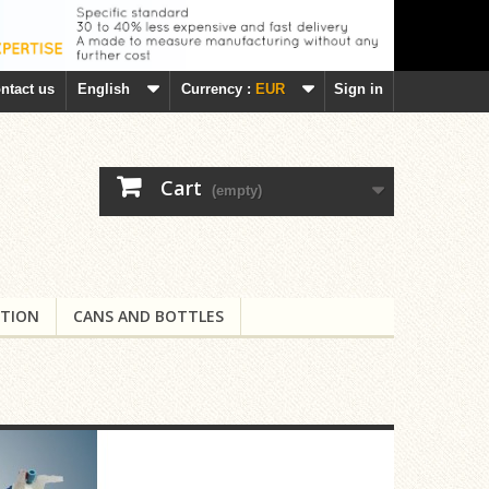
ntact us
English
Currency :
EUR
Sign in
Cart
(empty)
TION
CANS AND BOTTLES