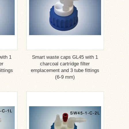
ith 1
Smart waste caps GL45 with 1
er
charcoal cartridge filter
ttings
emplacement and 3 tube fittings
(6-9 mm)