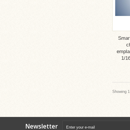
Smar
c
emplac
1/16
Showing 1 
Newsletter