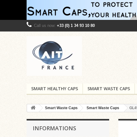
Call us now:
+33 (0) 1 34 93 10 80
SMART HEALTHY CAPS
SMART WASTE CAPS
Smart Waste Caps
Smart Waste Caps
GL4
INFORMATIONS