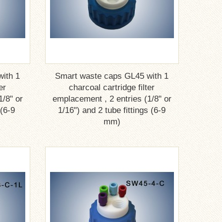
ith 1
Smart waste caps GL45 with 1
er
charcoal cartridge filter
1/8" or
emplacement , 2 entries (1/8" or
 (6-9
1/16") and 2 tube fittings (6-9
mm)