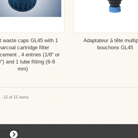
t waste caps GL45 with 1
Adaptateur à tête multip
harcoal cartridge filter
bouchons GL45
ement , 4 entries (1/8" or
") and 1 tube fitting (6-9
mm)
- 15 of 15 items