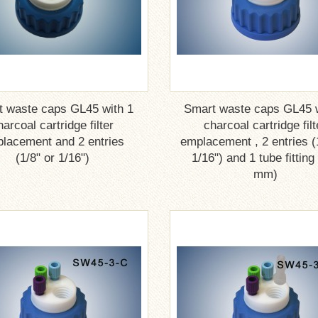
t waste caps GL45 with 1
Smart waste caps GL45 w
harcoal cartridge filter
charcoal cartridge filt
lacement and 2 entries
emplacement , 2 entries (
(1/8" or 1/16")
1/16") and 1 tube fitting
mm)