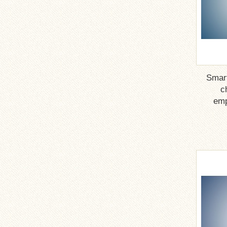
Smar
c
emp