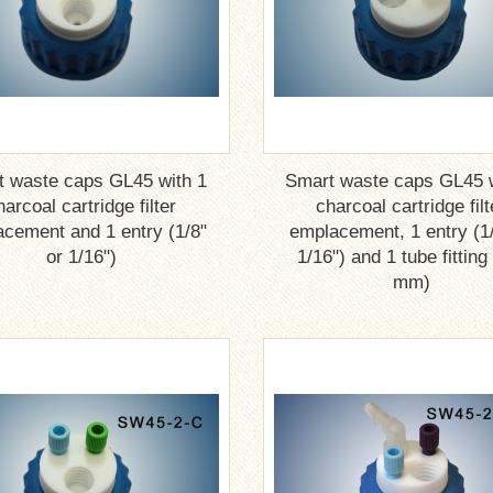
t waste caps GL45 with 1
Smart waste caps GL45 w
harcoal cartridge filter
charcoal cartridge filt
cement and 1 entry (1/8"
emplacement, 1 entry (1/
or 1/16")
1/16") and 1 tube fitting
mm)