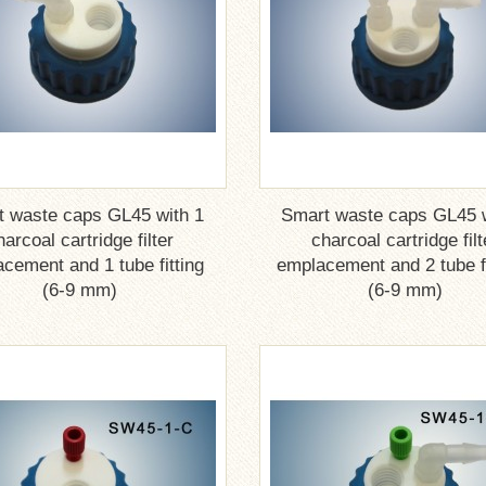
t waste caps GL45 with 1
Smart waste caps GL45 w
harcoal cartridge filter
charcoal cartridge filt
cement and 1 tube fitting
emplacement and 2 tube fi
(6-9 mm)
(6-9 mm)