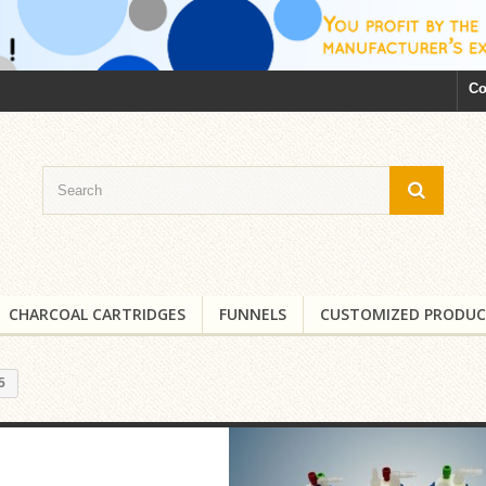
Co
CHARCOAL CARTRIDGES
FUNNELS
CUSTOMIZED PRODUC
5