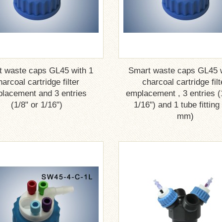
t waste caps GL45 with 1
Smart waste caps GL45 w
harcoal cartridge filter
charcoal cartridge filt
lacement and 3 entries
emplacement , 3 entries (
(1/8" or 1/16")
1/16") and 1 tube fitting
mm)