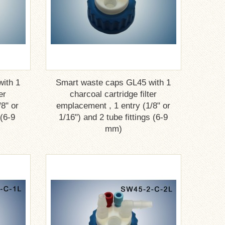
ith 1
Smart waste caps GL45 with 1
er
charcoal cartridge filter
8" or
emplacement , 1 entry (1/8" or
 (6-9
1/16") and 2 tube fittings (6-9
mm)