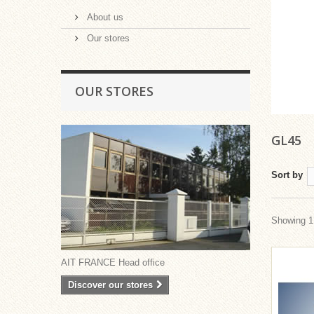
About us
Our stores
OUR STORES
GL45
Sort by
Showing 1 
AIT FRANCE Head office
Discover our stores