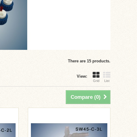
There are 15 products.
View:
Grid
List
Compare (
0
)