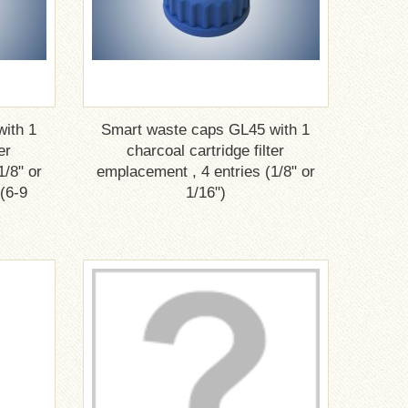
ith 1
Smart waste caps GL45 with 1
er
charcoal cartridge filter
1/8" or
emplacement , 4 entries (1/8" or
 (6-9
1/16")