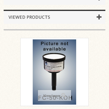
VIEWED PRODUCTS
View larger