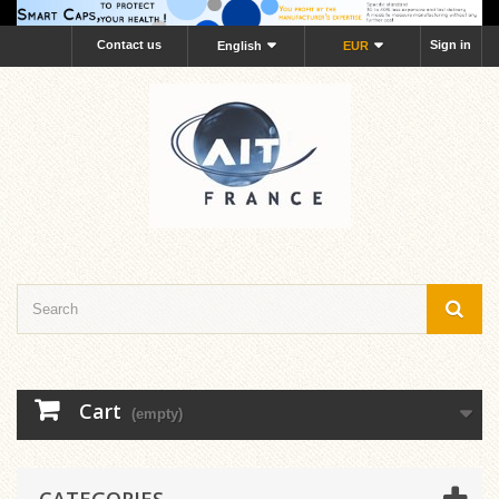
Contact us
Sign in
English
EUR
Cart
(empty)