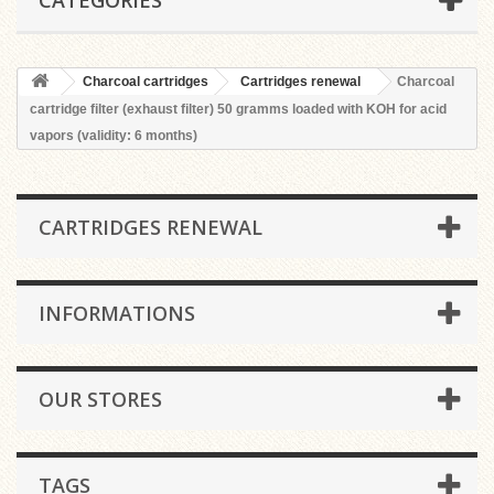
CATEGORIES
Charcoal cartridges
Cartridges renewal
Charcoal
cartridge filter (exhaust filter) 50 gramms loaded with KOH for acid
vapors (validity: 6 months)
CARTRIDGES RENEWAL
INFORMATIONS
OUR STORES
TAGS