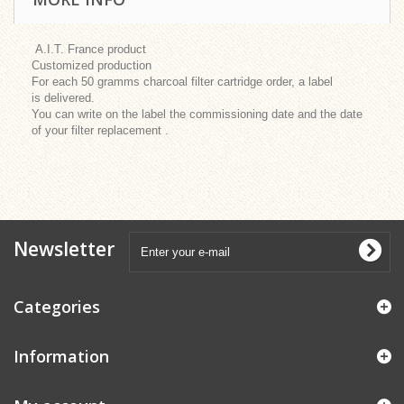
A.I.T. France product
Customized production
For each 50 gramms charcoal filter cartridge order, a label
is delivered.
You can write on the label the commissioning date and the date
of your filter replacement .
Newsletter
Categories
Information