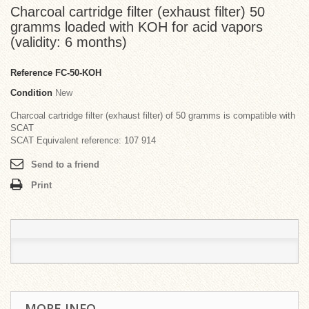
Charcoal cartridge filter (exhaust filter) 50
gramms loaded with KOH for acid vapors
(validity: 6 months)
Reference
FC-50-KOH
Condition
New
Charcoal cartridge filter (exhaust filter) of 50 gramms is compatible with
SCAT
SCAT Equivalent reference: 107 914
Send to a friend
Print
MORE INFO