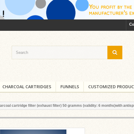
Co
CHARCOAL CARTRIDGES
FUNNELS
CUSTOMIZED PRODUC
arcoal cartridge filter (exhaust filter) 50 gramms (validity: 6 months)with antisp