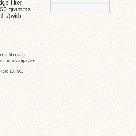
ge filter
r) 50 gramms
nths)with
ust filter)with
ramms is compatible
ence: 107 982