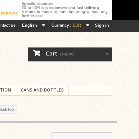
ntact us
English
Currency :
EUR
Sign in
Cart
(empty)
TION
CANS AND BOTTLES
lash top