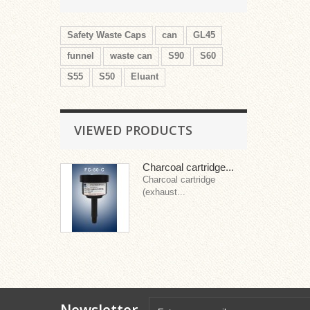
Safety Waste Caps
can
GL45
funnel
waste can
S90
S60
S55
S50
Eluant
VIEWED PRODUCTS
Charcoal cartridge...
Charcoal cartridge
(exhaust...