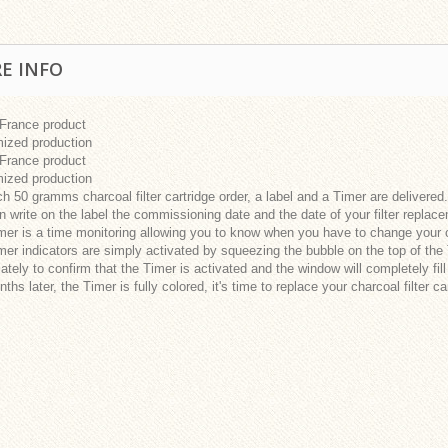
E INFO
 France product
ized production
 France product
ized production
h 50 gramms charcoal filter cartridge order, a label and a Timer are delivered.
 write on the label the commissioning date and the date of your filter replac
er is a time monitoring allowing you to know when you have to change your cha
er indicators are simply activated by squeezing the bubble on the top of the 
tely to confirm that the Timer is activated and the window will completely fill
ths later, the Timer is fully colored, it's time to replace your charcoal filter ca