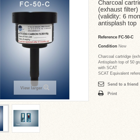
Charcoal cartrid
(exhaust filte
(validity: 6 mo
antisplash top
Reference
FC-50-C
Condition
New
Charcoal cartridge (exha
Antisplash top of 50 g
with SCAT
SCAT Equivalent refer
Send to a friend
View larger
Print