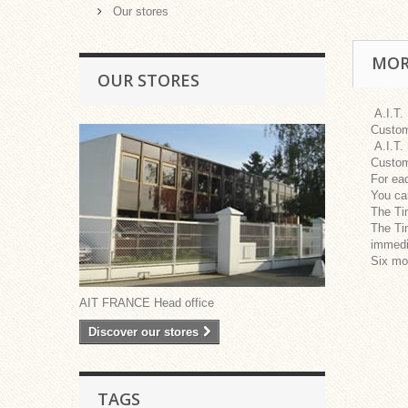
Our stores
MOR
OUR STORES
A.I.T.
Custom
A.I.T.
Custom
For eac
You can
The Tim
The Tim
immedia
Six mon
AIT FRANCE Head office
Discover our stores
TAGS