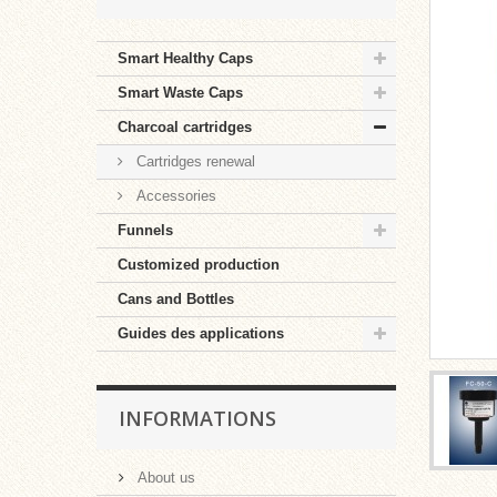
Smart Healthy Caps
Smart Waste Caps
Charcoal cartridges
Cartridges renewal
Accessories
Funnels
Customized production
Cans and Bottles
Guides des applications
INFORMATIONS
About us