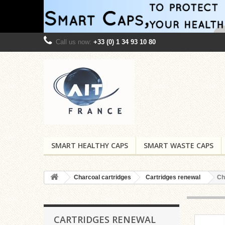
Call us now:
+33 (0) 1 34 93 10 80
SMART HEALTHY CAPS
SMART WASTE CAPS
Charcoal cartridges
Cartridges renewal
Ch
CARTRIDGES RENEWAL