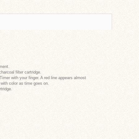
ement.
rcoal filter cartridge.
Timer with your finger. A red line appears almost
 with color as time goes on.
rtridge.