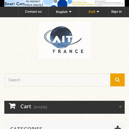
Contact us
Sign in
English
EUR
Cart
(empty)