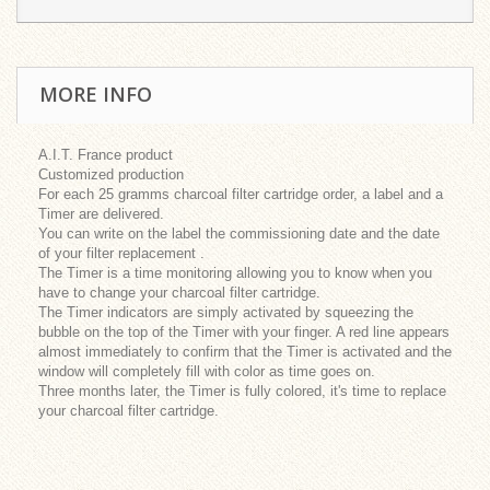
MORE INFO
A.I.T. France product
Customized production
For each 25 gramms charcoal filter cartridge order, a label and a
Timer are delivered.
You can write on the label the commissioning date and the date
of your filter replacement .
The Timer is a time monitoring allowing you to know when you
have to change your charcoal filter cartridge.
The Timer indicators are simply activated by squeezing the
bubble on the top of the Timer with your finger. A red line appears
almost immediately to confirm that the Timer is activated and the
window will completely fill with color as time goes on.
Three months later, the Timer is fully colored, it's time to replace
your charcoal filter cartridge.