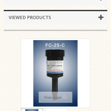
VIEWED PRODUCTS
View larger