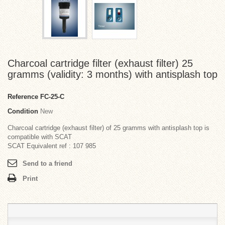
Charcoal cartridge filter (exhaust filter) 25
gramms (validity: 3 months) with antisplash top
Reference
FC-25-C
Condition
New
Charcoal cartridge (exhaust filter) of 25 gramms with antisplash top is
compatible with SCAT
SCAT Equivalent ref : 107 985
Send to a friend
Print