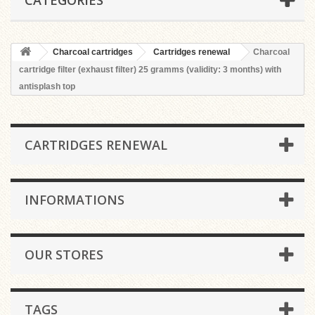
CATEGORIES
Charcoal cartridges
Cartridges renewal
Charcoal
cartridge filter (exhaust filter) 25 gramms (validity: 3 months) with
antisplash top
CARTRIDGES RENEWAL
INFORMATIONS
OUR STORES
TAGS