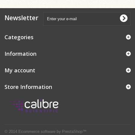
Newsletter
Categories
Information
My account
Store Information
© 2014
Ecommerce software by PrestaShop™