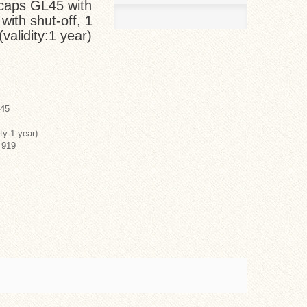
caps GL45 with
 with shut-off, 1
validity:1 year)
L45
ty:1 year)
 919