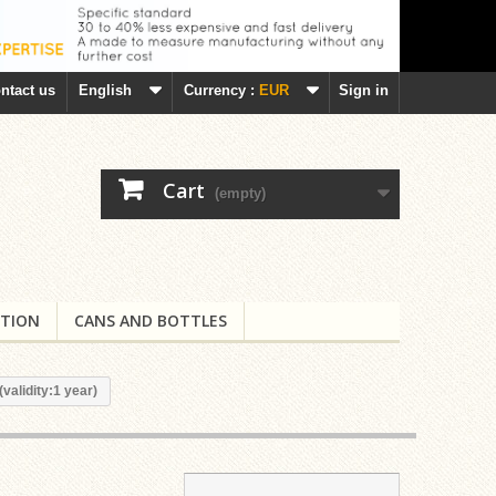
ntact us
English
Currency :
EUR
Sign in
Cart
(empty)
TION
CANS AND BOTTLES
(validity:1 year)