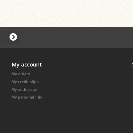
My account
My orders
My credit slips
My addresses
My personal info