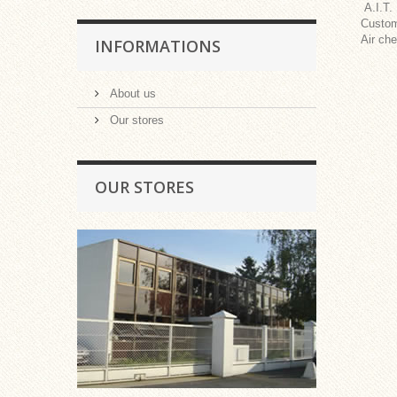
A.I.T.
Custom
Air che
INFORMATIONS
About us
Our stores
OUR STORES