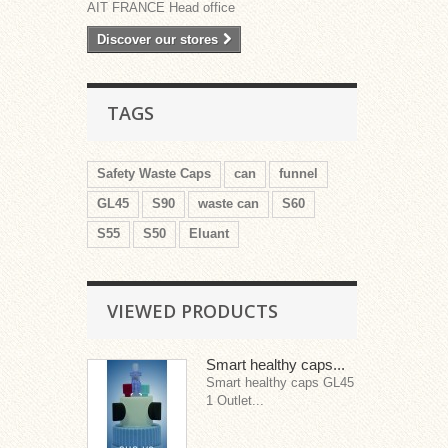
AIT FRANCE Head office
Discover our stores
TAGS
Safety Waste Caps
can
funnel
GL45
S90
waste can
S60
S55
S50
Eluant
VIEWED PRODUCTS
Smart healthy caps...
Smart healthy caps GL45
1 Outlet...