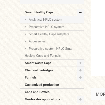
Smart Healthy Caps
Analytical HPLC system
Preparative HPLC system
Smart Healthy Caps Adapters
Accessories
Preparative system HPLC Smart
Healthy Caps and Funnels
Smart Waste Caps
Charcoal cartridges
Funnels
Customized production
Cans and Bottles
MOR
Guides des applications