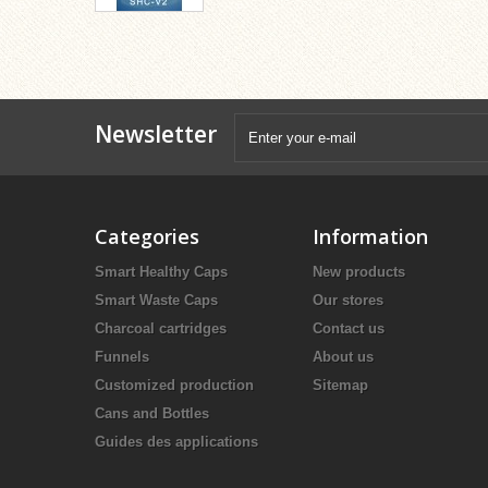
Newsletter
Categories
Information
Smart Healthy Caps
New products
Smart Waste Caps
Our stores
Charcoal cartridges
Contact us
Funnels
About us
Customized production
Sitemap
Cans and Bottles
Guides des applications