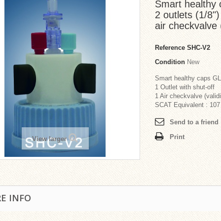
Smart healthy 
2 outlets (1/8")
air checkvalve (
Reference
SHC-V2
Condition
New
Smart healthy caps G
1 Outlet with shut-off
1 Air checkvalve (validi
SCAT Equivalent : 107
Send to a friend
Print
View larger
E INFO