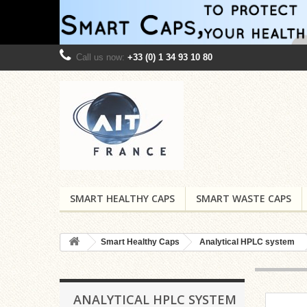
Call us now:
+33 (0) 1 34 93 10 80
SMART HEALTHY CAPS
SMART WASTE CAPS
Smart Healthy Caps
Analytical HPLC system
ANALYTICAL HPLC SYSTEM