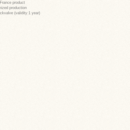
 France product
ized production
ckvalve (validity:1 year)