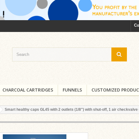
Co
CHARCOAL CARTRIDGES
FUNNELS
CUSTOMIZED PRODUC
Smart healthy caps GL45 with 2 outlets (1/8") with shut-off, 1 air checkvalve 