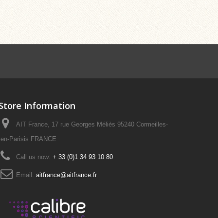
Store Information
AIT France, 17 rue Georges Méliès 95240 Cormeilles-
en-Parisis FRANCE
Call us now:
+ 33 (0)1 34 93 10 80
Email:
aitfrance@aitfrance.fr